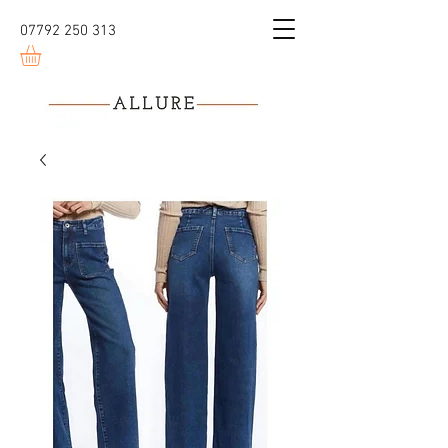
07792 250 313