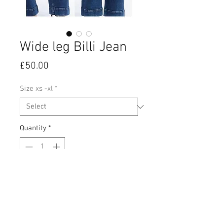
Wide leg Billi Jean
Price
£50.00
Size xs -xl
*
Quantity
*
Add to Cart
Dark wash, stretch wide leg jeans.
High waisted