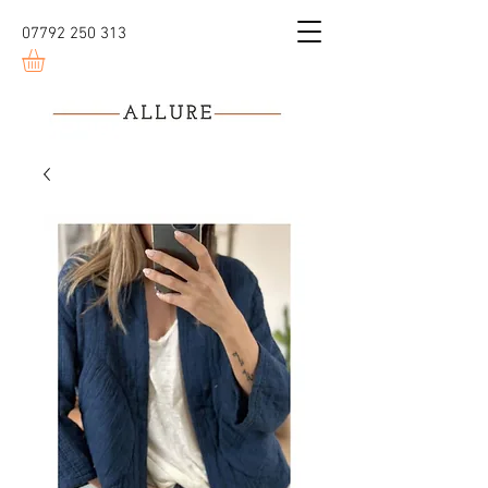
07792 250 313