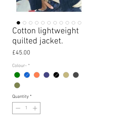
Cotton lightweight
quilted jacket.
Price
£45.00
Colour-
*
Quantity
*
Add to Cart