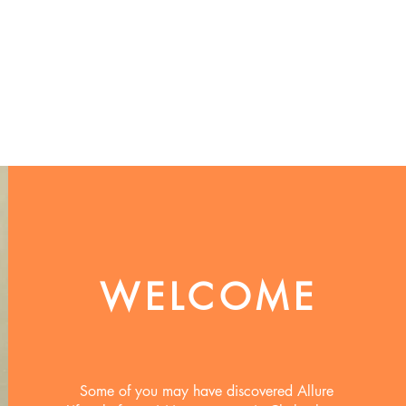
WELCOME
Some of you may have discovered Allure