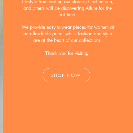
Lifestyle from visiting our store in Cheltenham,
and others will be discovering Allure for the
first time.
We provide easy-to-wear pieces for women at
an affordable price, whilst fashion and style
are at the heart of our collections.
Thank you for visiting.
SHOP NOW