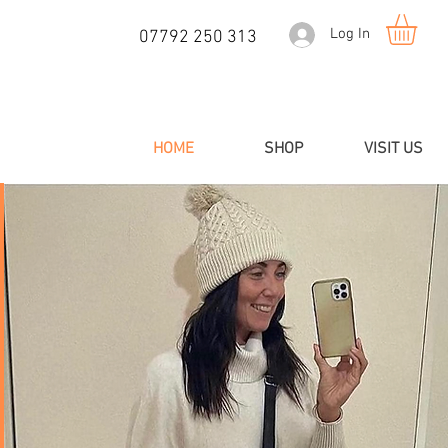
Log In
07792 250 313
HOME
SHOP
VISIT US